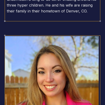
three hyper children. He and his wife are raising
their family in their hometown of Denver, CO.