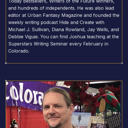
Today bestsellers, Writers of the Future winners,
and hundreds of independents. He was also lead
editor at Urban Fantasy Magazine and founded the
weekly writing podcast Hide and Create with
Michael J. Sullivan, Diana Rowland, Jay Wells, and
Debbie Viguie. You can find Joshua teaching at the
Superstars Writing Seminar every February in
Colorado.