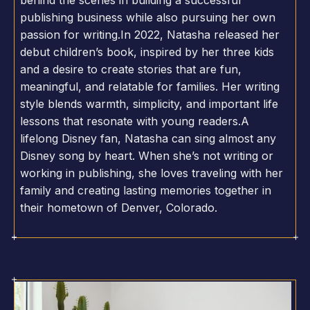
behind the scenes in building a successful
publishing business while also pursuing her own
passion for writing.In 2022, Natasha released her
debut children’s book, inspired by her three kids
and a desire to create stories that are fun,
meaningful, and relatable for families. Her writing
style blends warmth, simplicity, and important life
lessons that resonate with young readers.A
lifelong Disney fan, Natasha can sing almost any
Disney song by heart. When she’s not writing or
working in publishing, she loves traveling with her
family and creating lasting memories together in
their hometown of Denver, Colorado.