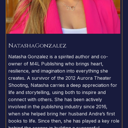
Natasha
Gonzalez
Natasha Gonzalez is a spirited author and co-
owner of M4L Publishing who brings heart,
resilience, and imagination into everything she
creates. A survivor of the 2012 Aurora Theater
Shooting, Natasha carries a deep appreciation for
life and storytelling, using both to inspire and
connect with others. She has been actively
involved in the publishing industry since 2016,
when she helped bring her husband Andre’s first
books to life. Since then, she has played a key role