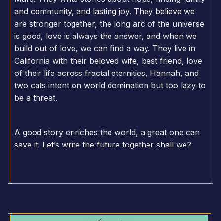
and community, and lasting joy. They believe we
are stronger together, the long arc of the universe
is good, love is always the answer, and when we
build out of love, we can find a way. They live in
California with their beloved wife, best friend, love
of their life across fractal eternities, Hannah, and
two cats intent on world domination but too lazy to
be a threat.
A good story enriches the world, a great one can
save it. Let’s write the future together shall we?