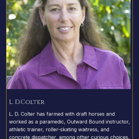
L. D.
Colter
L. D. Colter has farmed with draft horses and
worked as a paramedic, Outward Bound instructor,
athletic trainer, roller-skating waitress, and
concrete dispatcher, among other curious choices.