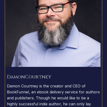
Damon
Courtney
Damon Courtney is the creator and CEO of
BookFunnel, an ebook delivery service for authors
and publishers. Though he would like to be a
highly successful indie author, he can only lay