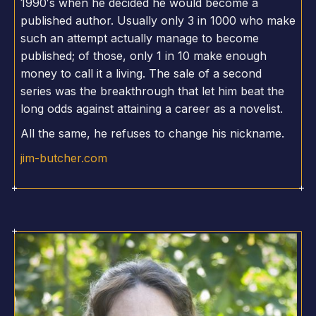
1990′s when he decided he would become a
published author. Usually only 3 in 1000 who make
such an attempt actually manage to become
published; of those, only 1 in 10 make enough
money to call it a living. The sale of a second
series was the breakthrough that let him beat the
long odds against attaining a career as a novelist.
All the same, he refuses to change his nickname.
jim-butcher.com