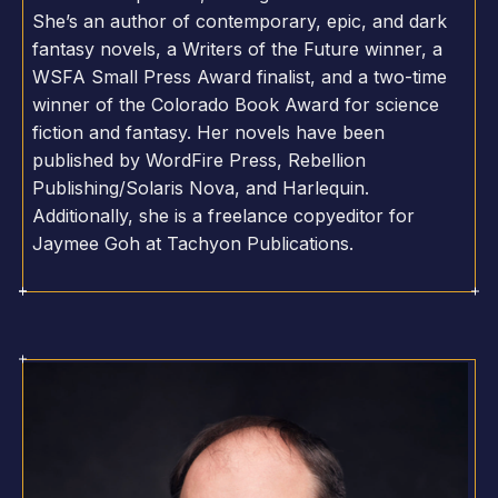
She’s an author of contemporary, epic, and dark
fantasy novels, a Writers of the Future winner, a
WSFA Small Press Award finalist, and a two-time
winner of the Colorado Book Award for science
fiction and fantasy. Her novels have been
published by WordFire Press, Rebellion
Publishing/Solaris Nova, and Harlequin.
Additionally, she is a freelance copyeditor for
Jaymee Goh at Tachyon Publications.