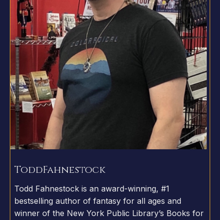
Todd
Fahnestock
Todd Fahnestock is an award-winning, #1
bestselling author of fantasy for all ages and
winner of the New York Public Library’s Books for