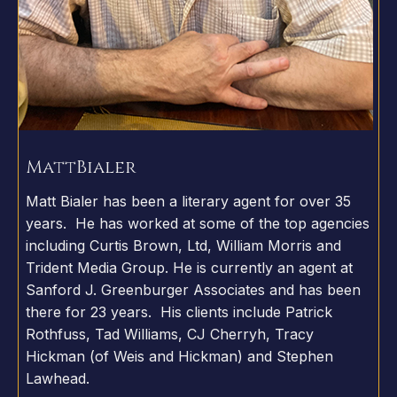
Matt
Bialer
Matt Bialer has been a literary agent for over 35
years. He has worked at some of the top agencies
including Curtis Brown, Ltd, William Morris and
Trident Media Group. He is currently an agent at
Sanford J. Greenburger Associates and has been
there for 23 years. His clients include Patrick
Rothfuss, Tad Williams, CJ Cherryh, Tracy
Hickman (of Weis and Hickman) and Stephen
Lawhead.