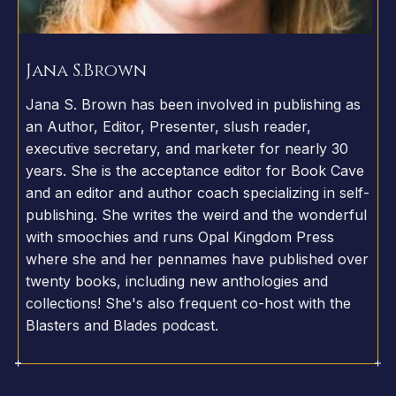
Jana S.
Brown
Jana S. Brown has been involved in publishing as
an Author, Editor, Presenter, slush reader,
executive secretary, and marketer for nearly 30
years. She is the acceptance editor for Book Cave
and an editor and author coach specializing in self-
publishing. She writes the weird and the wonderful
with smoochies and runs Opal Kingdom Press
where she and her pennames have published over
twenty books, including new anthologies and
collections! She's also frequent co-host with the
Blasters and Blades podcast.