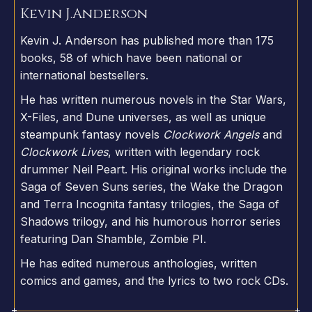
Kevin J.
Anderson
Kevin J. Anderson has published more than 175
books, 58 of which have been national or
international bestsellers.
He has written numerous novels in the Star Wars,
X-Files, and Dune universes, as well as unique
steampunk fantasy novels
Clockwork Angels
and
Clockwork Lives
, written with legendary rock
drummer Neil Peart. His original works include the
Saga of Seven Suns series, the Wake the Dragon
and Terra Incognita fantasy trilogies, the Saga of
Shadows trilogy, and his humorous horror series
featuring Dan Shamble, Zombie PI.
He has edited numerous anthologies, written
comics and games, and the lyrics to two rock CDs.