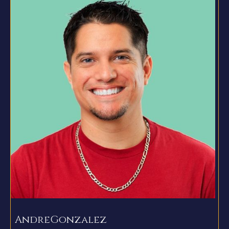
Andre
Gonzalez