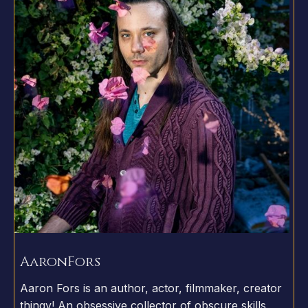
Aaron
Fors
Aaron Fors is an author, actor, filmmaker, creator
thingy! An obsessive collector of obscure skills