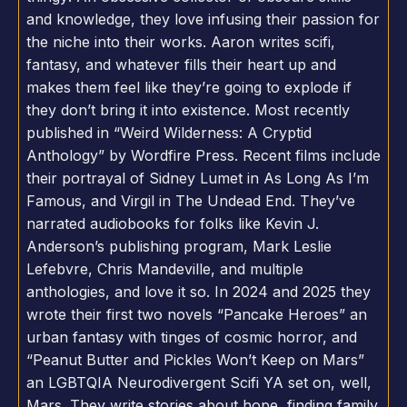
and knowledge, they love infusing their passion for
the niche into their works. Aaron writes scifi,
fantasy, and whatever fills their heart up and
makes them feel like they’re going to explode if
they don’t bring it into existence. Most recently
published in “Weird Wilderness: A Cryptid
Anthology” by Wordfire Press. Recent films include
their portrayal of Sidney Lumet in As Long As I’m
Famous, and Virgil in The Undead End. They’ve
narrated audiobooks for folks like Kevin J.
Anderson’s publishing program, Mark Leslie
Lefebvre, Chris Mandeville, and multiple
anthologies, and love it so. In 2024 and 2025 they
wrote their first two novels “Pancake Heroes” an
urban fantasy with tinges of cosmic horror, and
“Peanut Butter and Pickles Won’t Keep on Mars”
an LGBTQIA Neurodivergent Scifi YA set on, well,
Mars. They write stories about hope, finding family