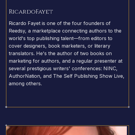
Ricardo
Fayet
Ricardo Fayet is one of the four founders of
Reedsy, a marketplace connecting authors to the
world's top publishing talent—from editors to
cover designers, book marketers, or literary
translators. He's the author of two books on
marketing for authors, and a regular presenter at
several prestigious writers' conferences: NINC,
AuthorNation, and The Self Publishing Show Live,
among others.