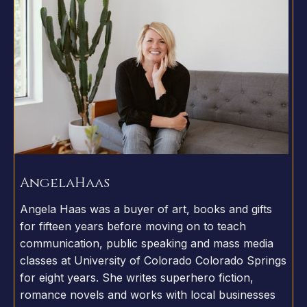
Angela
Haas
Angela Haas was a buyer of art, books and gifts
for fifteen years before moving on to teach
communication, public speaking and mass media
classes at University of Colorado Colorado Springs
for eight years. She writes superhero fiction,
romance novels and works with local businesses