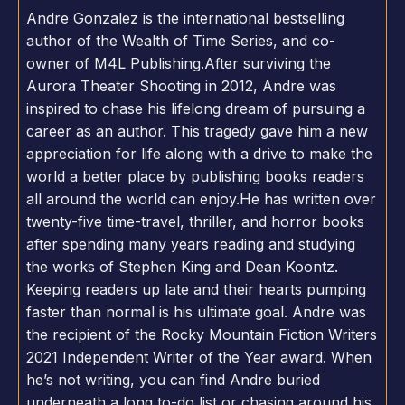
Andre Gonzalez is the international bestselling
author of the Wealth of Time Series, and co-
owner of M4L Publishing.After surviving the
Aurora Theater Shooting in 2012, Andre was
inspired to chase his lifelong dream of pursuing a
career as an author. This tragedy gave him a new
appreciation for life along with a drive to make the
world a better place by publishing books readers
all around the world can enjoy.He has written over
twenty-five time-travel, thriller, and horror books
after spending many years reading and studying
the works of Stephen King and Dean Koontz.
Keeping readers up late and their hearts pumping
faster than normal is his ultimate goal. Andre was
the recipient of the Rocky Mountain Fiction Writers
2021 Independent Writer of the Year award. When
he’s not writing, you can find Andre buried
underneath a long to-do list or chasing around his