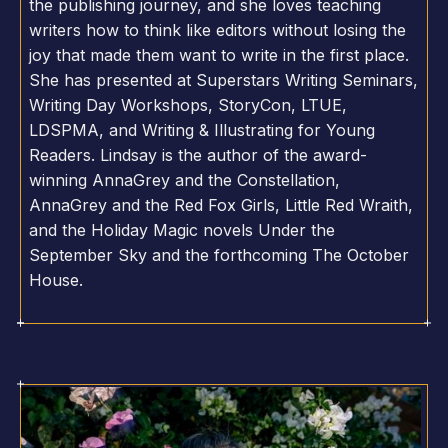
the publishing journey, and she loves teaching
writers how to think like editors without losing the
joy that made them want to write in the first place.
She has presented at Superstars Writing Seminars,
Writing Day Workshops, StoryCon, LTUE,
LDSPMA, and Writing & Illustrating for Young
Readers. Lindsay is the author of the award-
winning AnnaGrey and the Constellation,
AnnaGrey and the Red Fox Girls, Little Red Wraith,
and the Holiday Magic novels Under the
September Sky and the forthcoming The October
House.