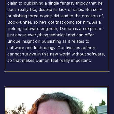
claim to publishing a single fantasy trilogy that he
does really like, despite its lack of sales. But self-
publishing three novels did lead to the creation of
BookFunnel, so he’s got that going for him. As a
lifelong software engineer, Damon is an expert in
just about everything technical and can offer
unique insight on publishing as it relates to
software and technology. Our lives as authors
cannot survive in this new world without software,
so that makes Damon feel really important.