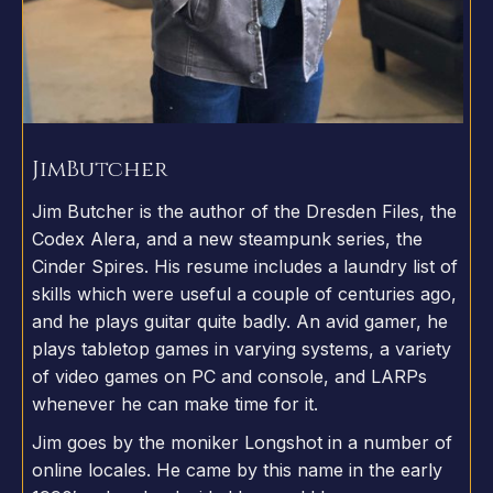
Jim
Butcher
Jim Butcher is the author of the Dresden Files, the
Codex Alera, and a new steampunk series, the
Cinder Spires. His resume includes a laundry list of
skills which were useful a couple of centuries ago,
and he plays guitar quite badly. An avid gamer, he
plays tabletop games in varying systems, a variety
of video games on PC and console, and LARPs
whenever he can make time for it.
Jim goes by the moniker Longshot in a number of
online locales. He came by this name in the early