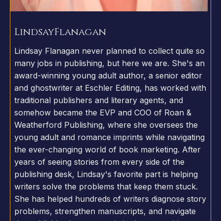
Lindsay
Flanagan
Lindsay Flanagan never planned to collect quite so
many jobs in publishing, but here we are. She's an
award-winning young adult author, a senior editor
and ghostwriter at Eschler Editing, has worked with
traditional publishers and literary agents, and
somehow became the EVP and COO of Roan &
Weatherford Publishing, where she oversees the
young adult and romance imprints while navigating
the ever-changing world of book marketing. After
years of seeing stories from every side of the
publishing desk, Lindsay's favorite part is helping
writers solve the problems that keep them stuck.
She has helped hundreds of writers diagnose story
problems, strengthen manuscripts, and navigate