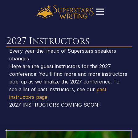
2027 Instructors
Every year the lineup of Superstars speakers
changes.
Here are the guest instructors for the 2027
conference. You'll find more and more instructors
pop-up as we finalize the 2027 conference. To
see a list of past instructors, see our
past
instructors page
.
2027 INSTRUCTORS COMING SOON!