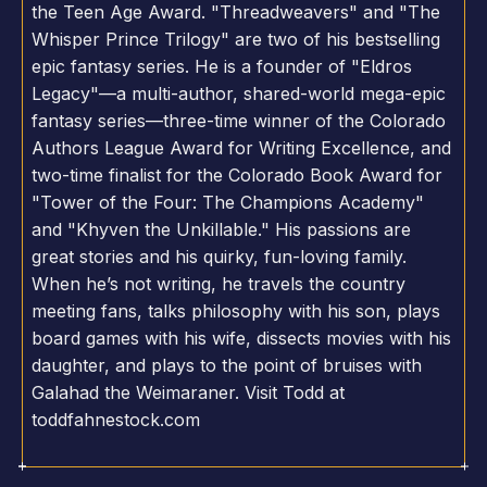
the Teen Age Award. "Threadweavers" and "The
Whisper Prince Trilogy" are two of his bestselling
epic fantasy series. He is a founder of "Eldros
Legacy"—a multi-author, shared-world mega-epic
fantasy series—three-time winner of the Colorado
Authors League Award for Writing Excellence, and
two-time finalist for the Colorado Book Award for
"Tower of the Four: The Champions Academy"
and "Khyven the Unkillable." His passions are
great stories and his quirky, fun-loving family.
When he’s not writing, he travels the country
meeting fans, talks philosophy with his son, plays
board games with his wife, dissects movies with his
daughter, and plays to the point of bruises with
Galahad the Weimaraner. Visit Todd at
toddfahnestock.com