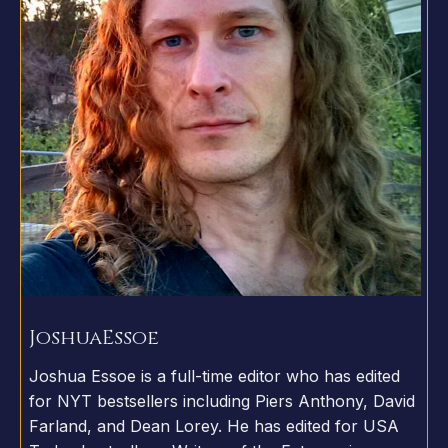
Joshua
Essoe
Joshua Essoe is a full-time editor who has edited
for NYT bestsellers including Piers Anthony, David
Farland, and Dean Lorey. He has edited for USA