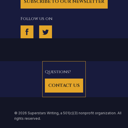
SUBSCRIBE TO OUR NEWSLETTER
Follow us on
Questions?
CONTACT US
© 2026 Superstars Writing, a 501(c)(3) nonprofit organization. All
rights reserved.