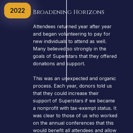
2022
Broadening Horizons
Attendees returned year after year
and began volunteering to pay for
new individuals to attend as well.
Many believed so strongly in the
goals of Superstars that they offered
donations and support.
This was an unexpected and organic
process. Each year, donors told us
that they could increase their
support of Superstars if we became
a nonprofit with tax-exempt status. It
was clear to those of us who worked
on the annual conferences that this
would benefit all attendees and allow