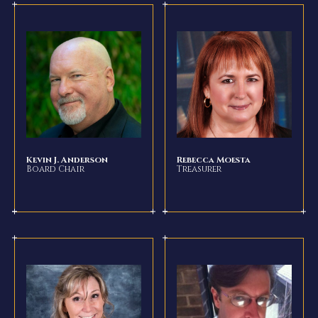
Kevin J. Anderson
Rebecca Moesta
Board Chair
Treasurer