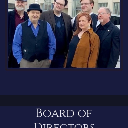
Board of
Directors