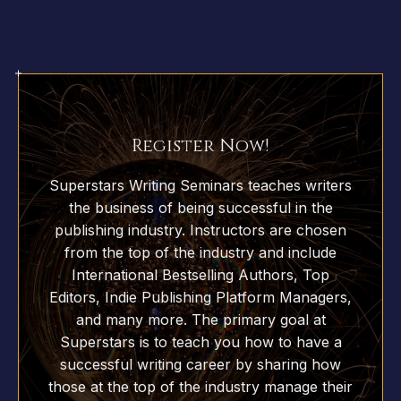
Register Now!
Superstars Writing Seminars teaches writers
the business of being successful in the
publishing industry. Instructors are chosen
from the top of the industry and include
International Bestselling Authors, Top
Editors, Indie Publishing Platform Managers,
and many more. The primary goal at
Superstars is to teach you how to have a
successful writing career by sharing how
those at the top of the industry manage their