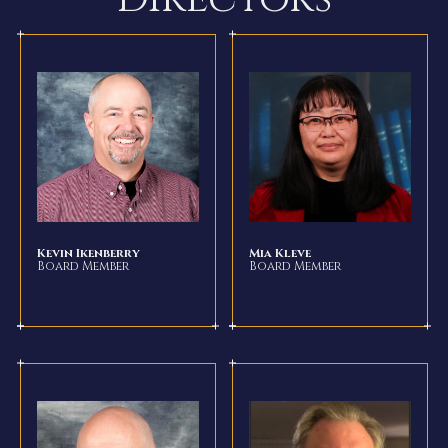
Kevin Ikenberry
Mia Kleve
Board Member
Board Member