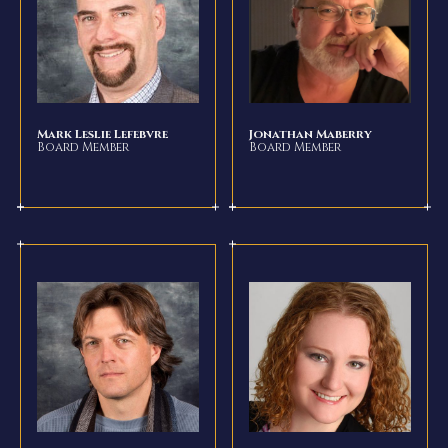
Mark Leslie Lefebvre
Jonathan Maberry
Board Member
Board Member