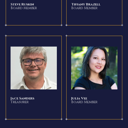
Steve Ruskin
Tiffany Brazell
Board Member
Board Member
Jace Sanders
Julia Vee
Treasurer
Board Member