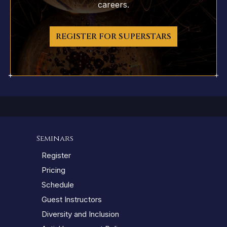
careers.
REGISTER FOR SUPERSTARS
Seminars
Register
Pricing
Schedule
Guest Instructors
Diversity and Inclusion