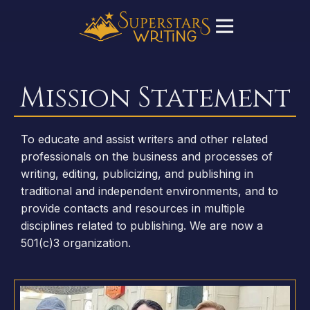
Mission Statement
To educate and assist writers and other related
professionals on the business and processes of
writing, editing, publicizing, and publishing in
traditional and independent environments, and to
provide contacts and resources in multiple
disciplines related to publishing. We are now a
501(c)3 organization.