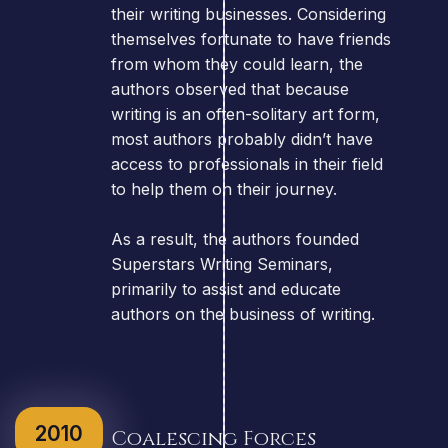
their writing businesses. Considering
themselves fortunate to have friends
from whom they could learn, the
authors observed that because
writing is an often-solitary art form,
most authors probably didn’t have
access to professionals in their field
to help them on their journey.
As a result, the authors founded
Superstars Writing Seminars,
primarily to assist and educate
authors on the business of writing.
2010
Coalescing Forces