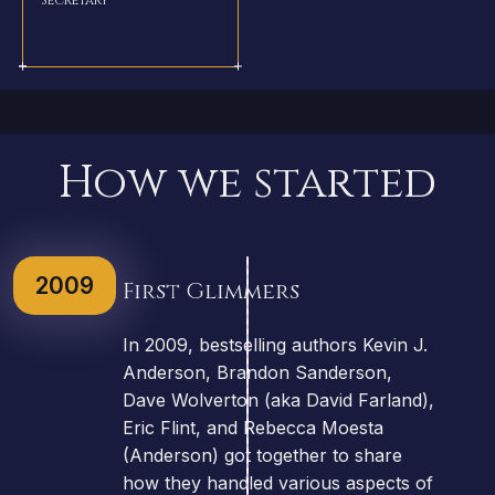
How we started
2009
First Glimmers
In 2009, bestselling authors Kevin J.
Anderson, Brandon Sanderson,
Dave Wolverton (aka David Farland),
Eric Flint, and Rebecca Moesta
(Anderson) got together to share
how they handled various aspects of