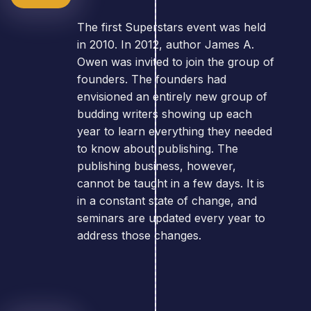
The first Superstars event was held
in 2010. In 2012, author James A.
Owen was invited to join the group of
founders. The founders had
envisioned an entirely new group of
budding writers showing up each
year to learn everything they needed
to know about publishing. The
publishing business, however,
cannot be taught in a few days. It is
in a constant state of change, and
seminars are updated every year to
address those changes.