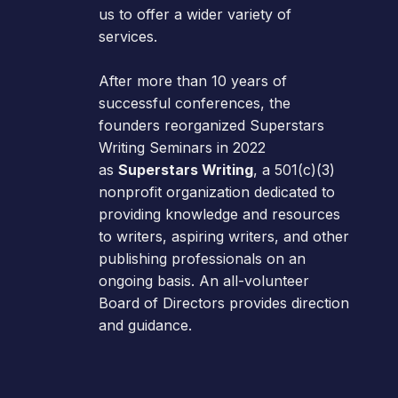
us to offer a wider variety of
services.
After more than 10 years of
successful conferences, the
founders reorganized Superstars
Writing Seminars in 2022
as
Superstars Writing
, a 501(c)(3)
nonprofit organization dedicated to
providing knowledge and resources
to writers, aspiring writers, and other
publishing professionals on an
ongoing basis. An all-volunteer
Board of Directors provides direction
and guidance.