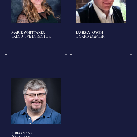
Marie Whittaker
James A. Owen
Executive Director
Board Member
Greg Vose
Secretary