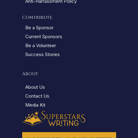
Anti-Harrassment Policy
Contribute
Be a Sponsor
Current Sponsors
Be a Volunteer
Success Stories
About
About Us
Contact Us
Media Kit