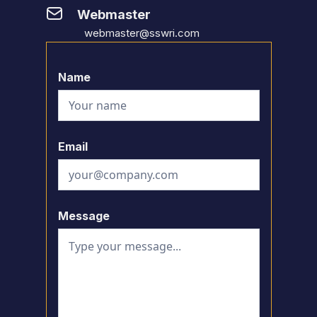
Webmaster
webmaster@sswri.com
Name
Email
Message