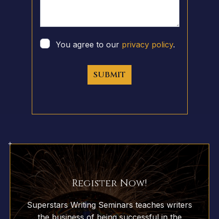
You agree to our
privacy policy
.
SUBMIT
Register Now!
Superstars Writing Seminars teaches writers
the business of being successful in the