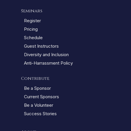
Seminars
Register
Pricing
Schedule
Guest Instructors
Diversity and Inclusion
Anti-Harrassment Policy
Contribute
Be a Sponsor
Current Sponsors
Be a Volunteer
Success Stories