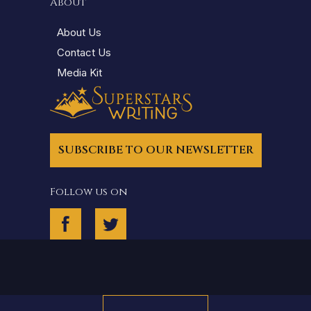
About
About Us
Contact Us
Media Kit
SUBSCRIBE TO OUR NEWSLETTER
Follow us on