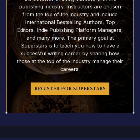
publishing industry. Instructors are chosen
from the top of the industry and include
International Bestselling Authors, Top
Editors, Indie Publishing Platform Managers,
and many more. The primary goal at
Superstars is to teach you how to have a
successful writing career by sharing how
those at the top of the industry manage their
careers.
REGISTER FOR SUPERSTARS