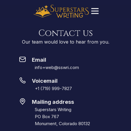
Contact us
Our team would love to hear from you.
Email
info+web@sswri.com
Voicemail
+1 (719) 999-7827
Mailing address
Superstars Writing
PO Box 767
Monument, Colorado 80132