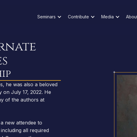
Seminars
Contribute
Media
Abou
ernate
es
ip
 us, he was also a beloved
y on July 17, 2022. He
y of the authors at
a new attendee to
including all required