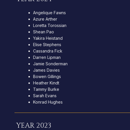
Angelique Fawns
Azure Arther
Loretta Torossian
Shean Pao
Yakira Heistand
Elise Stephens
Cassandra Fick
Darren Lipman
Jamie Sonderman
James Davies
Bowen Gillings
Heather Kindt
Tammy Burke
Sarah Evans
Konrad Hughes
YEAR 2023