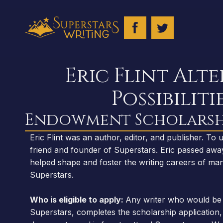
Eric Flint Alt
Possibiliti
Endowment Scholarsh
Eric Flint was an author, editor, and publisher. To
friend and founder of Superstars. Eric passed awa
helped shape and foster the writing careers of man
Superstars.
Who is eligible to apply:
Any writer who would be 
Superstars, completes the scholarship application, 