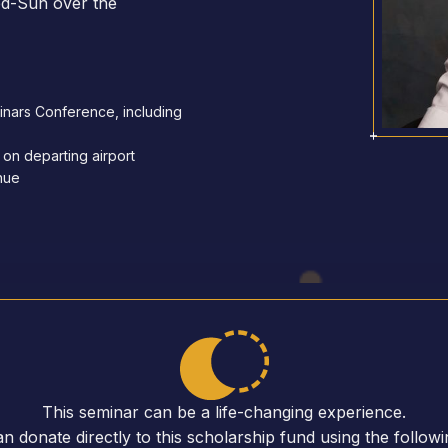
ed-Sun over the
minars Conference, including
 on departing airport
enue
This seminar can be a life-changing experience.
n donate directly to this scholarship fund using the followin