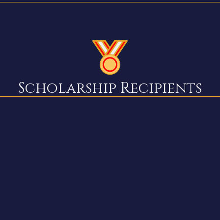
Scholarship Recipients