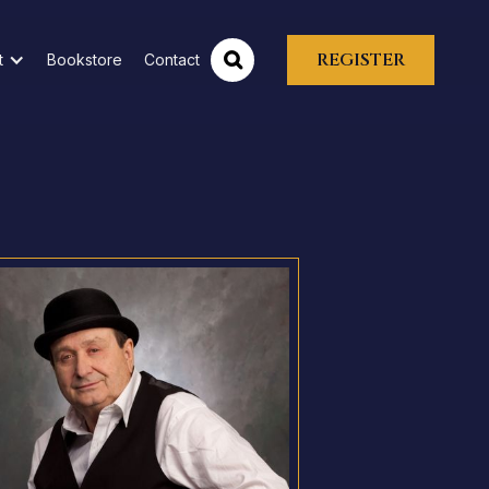
REGISTER
t
Bookstore
Contact
