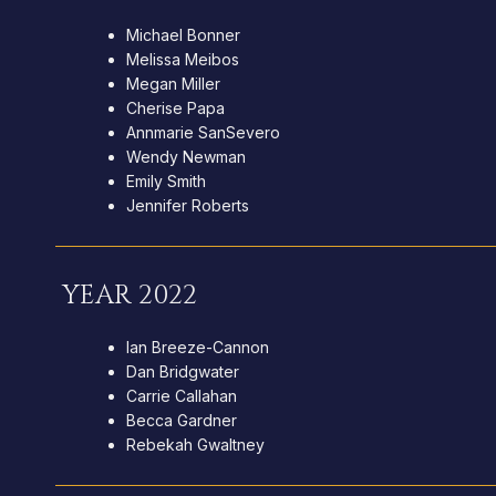
Michael Bonner
Melissa Meibos
Megan Miller
Cherise Papa
Annmarie SanSevero
Wendy Newman
Emily Smith
Jennifer Roberts
YEAR 2022
Ian Breeze-Cannon
Dan Bridgwater
Carrie Callahan
Becca Gardner
Rebekah Gwaltney