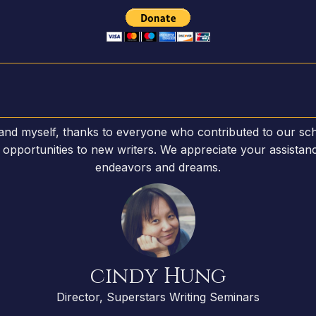
 and myself, thanks to everyone who contributed to our sch
opportunities to new writers. We appreciate your assistanc
endeavors and dreams.
cindy Hung
Director, Superstars Writing Seminars