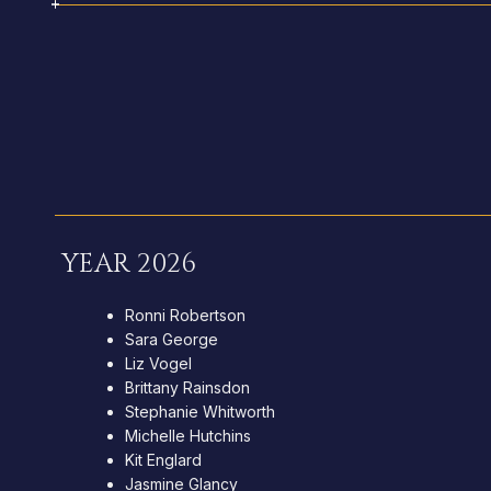
YEAR 2026
Ronni Robertson
Sara George
Liz Vogel
Brittany Rainsdon
Stephanie Whitworth
Michelle Hutchins
Kit Englard
Jasmine Glancy