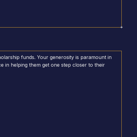
olarship funds. Your generosity is paramount in
e in helping them get one step closer to their