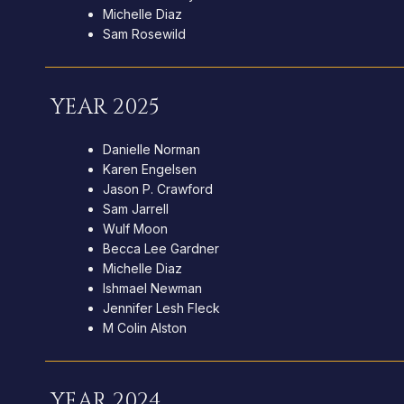
Michelle Diaz
Sam Rosewild
YEAR 2025
Danielle Norman
Karen Engelsen
Jason P. Crawford
Sam Jarrell
Wulf Moon
Becca Lee Gardner
Michelle Diaz
Ishmael Newman
Jennifer Lesh Fleck
M Colin Alston
YEAR 2024