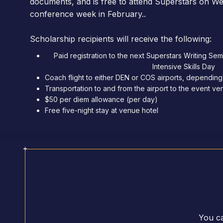
documents, and is free to attend Superstars on W
conference week in February..
Scholarship recipients will receive the following:
Paid registration to the next Superstars Writing Se
Intensive Skills Day
Coach flight to either DEN or COS airports, depending
Transportation to and from the airport to the event v
$50 per diem allowance (per day)
Free five-night stay at venue hotel
You ca