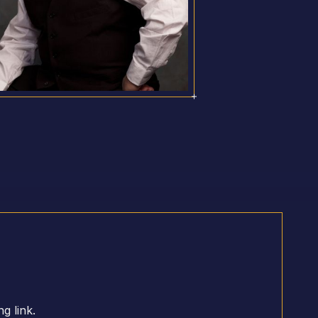
g link.