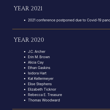
YEAR 2021
2021 conference postponed due to Covid-19 pan
YEAR 2020
J.C. Archer
Erin M. Brown
Alicia Cay
Ethan Gaskins
Isidora Hart
Kat Kellermeyer
Elise Stephens
Elizabeth Ticknor
Rebecca E. Treasure
Thomas Woodward