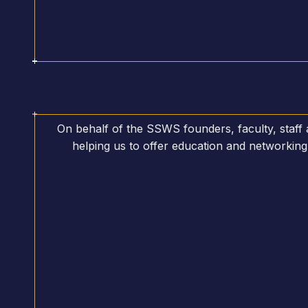
On behalf of the SSWS founders, faculty, staff
helping us to offer education and networking 