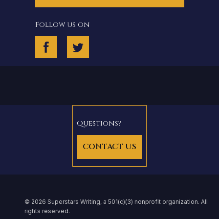
Follow us on
Questions?
CONTACT US
© 2026 Superstars Writing, a 501(c)(3) nonprofit organization. All
rights reserved.