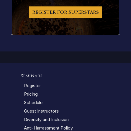
REGISTER FOR SUPERSTARS
Seminars
Register
Pricing
Schedule
Guest Instructors
Diversity and Inclusion
Anti-Harrassment Policy