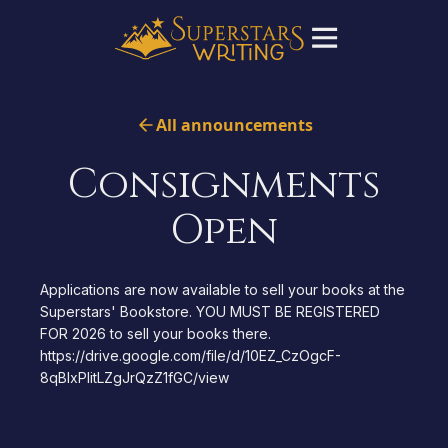
All announcements
Consignments
Open
Applications are now available to sell your books at the
Superstars' Bookstore. YOU MUST BE REGISTERED
FOR 2026 to sell your books there.
https://drive.google.com/file/d/10EZ_CzOgcF-
8qBlxPIitLZgJrQzZ1fGC/view