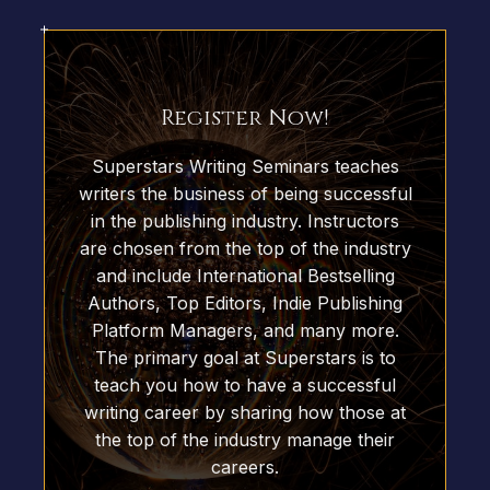
Register Now!
Superstars Writing Seminars teaches
writers the business of being successful
in the publishing industry. Instructors
are chosen from the top of the industry
and include International Bestselling
Authors, Top Editors, Indie Publishing
Platform Managers, and many more.
The primary goal at Superstars is to
teach you how to have a successful
writing career by sharing how those at
the top of the industry manage their
careers.