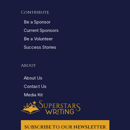
Contribute
Be a Sponsor
Current Sponsors
Be a Volunteer
Success Stories
About
About Us
Contact Us
Media Kit
SUBSCRIBE TO OUR NEWSLETTER